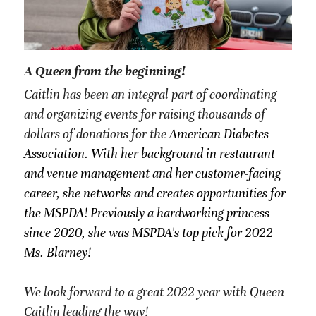
A Queen from the beginning!
Caitlin has been an integral part of coordinating 
and organizing events for raising thousands of 
dollars of donations for the 
American Diabetes 
Association. With her background in restaurant 
and venue management and her customer-facing 
career, she networks and creates opportunities for 
the MSPDA! Previously a hardworking princess 
since 2020, she was MSPDA's top pick for 2022 
Ms. Blarney!
We look forward to a great 2022 year with Queen 
Caitlin leading the way!