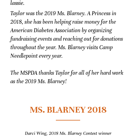
lassie. 
Taylor was the 2019 Ms. Blarney. A Princess in 
2018, she has been helping raise money for the 
American Diabetes Association by organizing 
fundraising events and reaching out for donations 
throughout the year. Ms. Blarney visits Camp 
Needlepoint every year.
The MSPDA thanks Taylor for all of her hard work 
as the 2019 Ms. Blarney! 
MS. BLARNEY 2018
Darci Wing, 2018 Ms. Blarney Contest winner