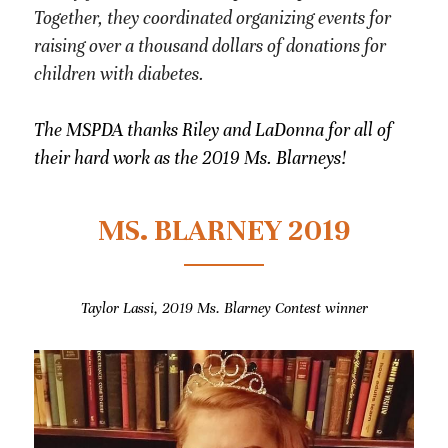
Together, they coordinated organizing events for 
raising over a thousand dollars of donations for 
children with diabetes.
The MSPDA thanks Riley and LaDonna for all of 
their hard work as the 2019 Ms. Blarneys!
MS. BLARNEY 2019
Taylor Lassi, 2019 Ms. Blarney Contest winner