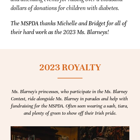
dollars of donations for children with diabetes.
The MSPDA thanks Michelle and Bridget for all of 
their hard work as the 2023 Ms. Blarneys!
2023 ROYALTY
Ms. Blarney's princesses, who participate in the Ms. Blarney 
Contest, ride alongside Ms. Blarney in parades and help with 
fundraising for the MSPDA. Often seen wearing a sash, tiara, 
and plenty of green to show off their Irish pride.