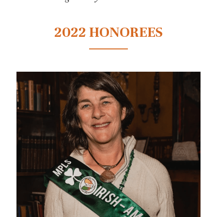
2022 HONOREES