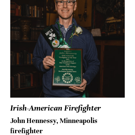
Irish-American Firefighter
John Hennessy, Minneapolis 
firefighter