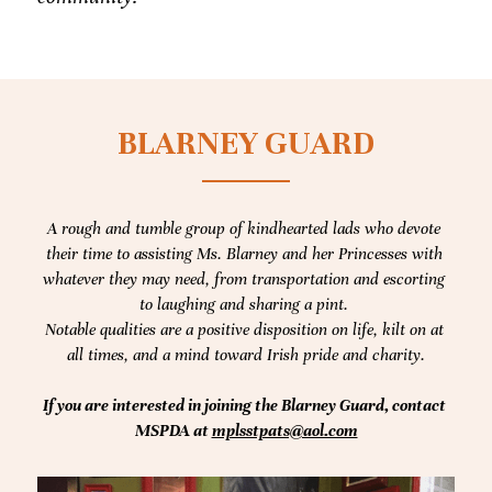
BLARNEY GUARD
A rough and tumble group of kindhearted lads who devote 
their time to assisting Ms. Blarney and her Princesses with 
whatever they may need, from transportation and escorting 
to laughing and sharing a pint. 
Notable qualities are a positive disposition on life, kilt on at 
all times, and a mind toward Irish pride and charity.
If you are interested in joining the Blarney Guard, contact 
MSPDA at 
mplsstpats@aol.com