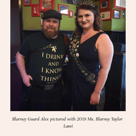
Blarney Guard Alex pictured with 2019 Ms. Blarney Taylor 
Lassi