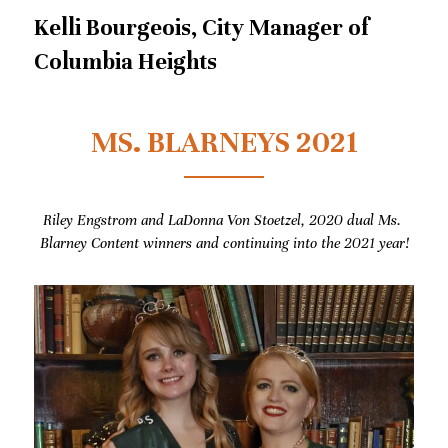
Kelli Bourgeois, City Manager of 
Columbia Heights
MS. BLARNEYS 2021
Riley Engstrom and LaDonna Von Stoetzel, 2020 dual Ms. 
Blarney Content winners and continuing into the 2021 year!