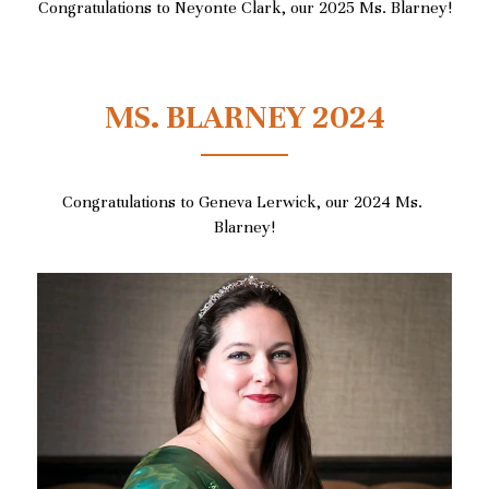
Congratulations to Neyonte Clark, our 2025 Ms. Blarney!
MS. BLARNEY 2024
Congratulations to Geneva Lerwick, our 2024 Ms. 
Blarney!