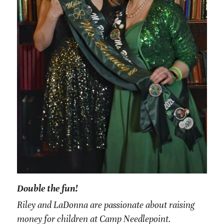
Double the fun!
Riley and LaDonna are passionate about raising 
money for children at Camp Needlepoint. 