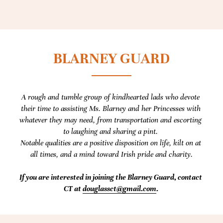
BLARNEY GUARD
A rough and tumble group of kindhearted lads who devote 
their time to assisting Ms. Blarney and her Princesses with 
whatever they may need, from transportation and escorting 
to laughing and sharing a pint. 
Notable qualities are a positive disposition on life, kilt on at 
all times, and a mind toward Irish pride and charity.
If you are interested in joining the Blarney Guard, contact 
CT at 
douglassct@gmail.com
. 