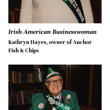
Irish-American Businesswoman
Kathryn Hayes, owner of Anchor 
Fish & Chips