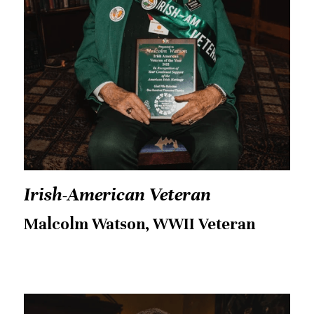
Irish-American Veteran
Malcolm Watson, WWII Veteran