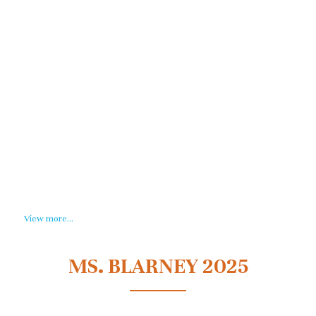
View more...
MS. BLARNEY 2025