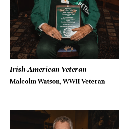
Irish-American Veteran
Malcolm Watson, WWII Veteran