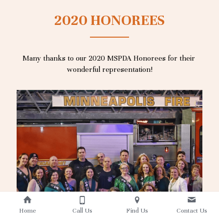
2020 HONOREES
Many thanks to our 2020 MSPDA Honorees for their 
wonderful representation!
Home
Call Us
Find Us
Contact Us