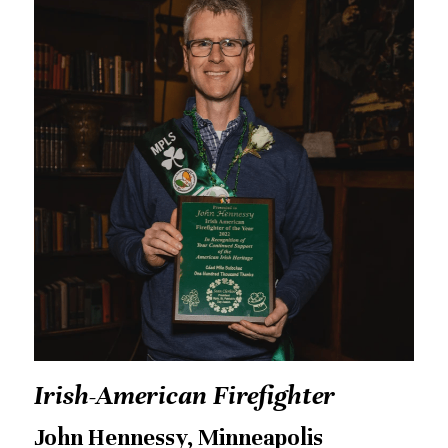
Irish-American Firefighter
John Hennessy, Minneapolis 