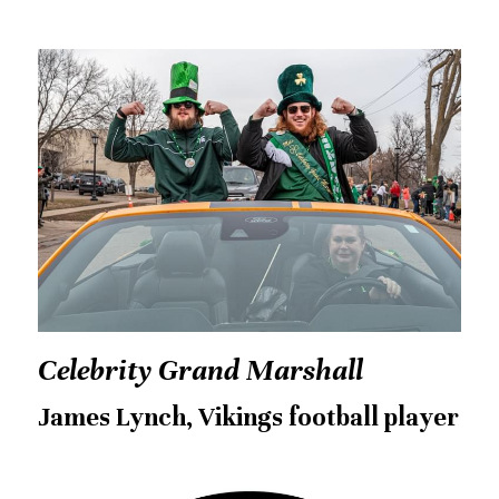
Celebrity Grand Marshall
James Lynch, Vikings football player