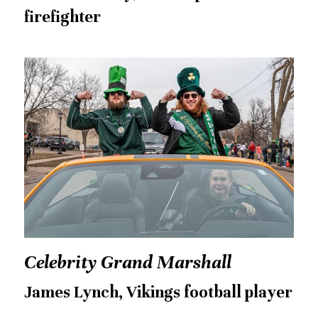
firefighter
Celebrity Grand Marshall
James Lynch, Vikings football player