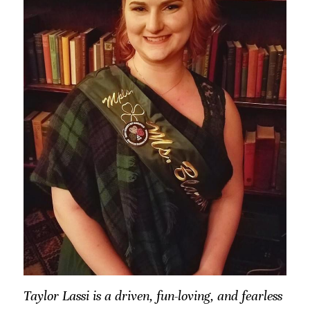
Taylor Lassi is a driven, fun-loving, and fearless 