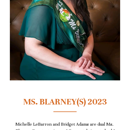
MS. BLARNEY(S) 2023
Michelle LeBarron and Bridget Adams
 are dual Ms. 