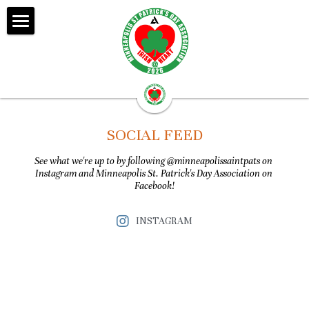
Home
About Us
Donate
SOCIAL FEED
Events
See what we're up to by following @minneapolissaintpats on 
Instagram and Minneapolis St. Patrick's Day Association on 
Our Community
Facebook!
Shamrock Friends
INSTAGRAM