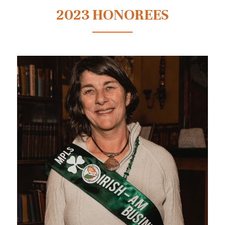
2023 HONOREES