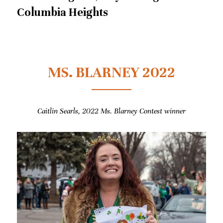
Columbia Heights
MS. BLARNEY 2022
Caitlin Searls, 2022 
Ms. Blarney Contest winner