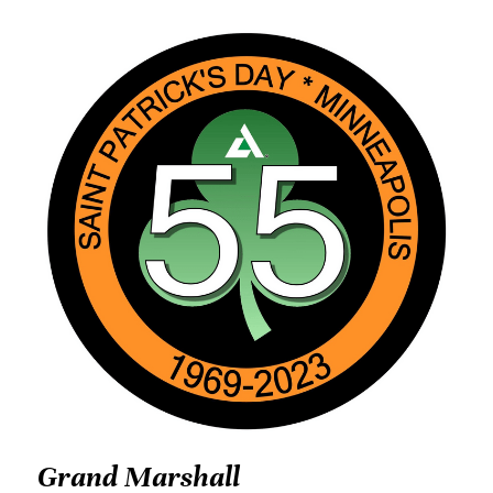
Grand Marshall