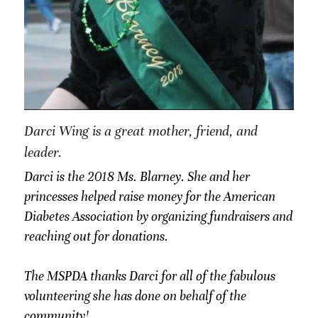
Darci Wing is a great mother, friend, and 
leader.
Darci is the 2018 Ms. Blarney. She and her 
princesses helped raise money for the American 
Diabetes Association by organizing fundraisers and 
reaching out for donations. 
The MSPDA thanks Darci for all of the fabulous 
volunteering she has done on behalf of the 
community!