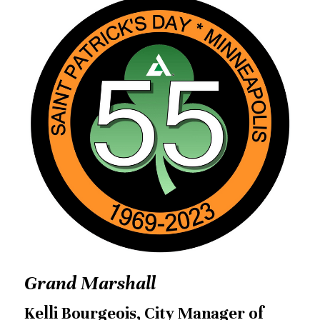
Grand Marshall
Kelli Bourgeois, City Manager of 