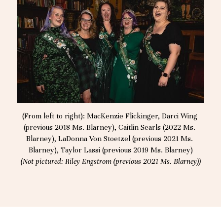
(From left to right): MacKenzie Flickinger, Darci Wing 
(previous 2018 Ms. Blarney), Caitlin Searls (2022 Ms. 
Blarney), LaDonna Von Stoetzel (previous 2021 Ms. 
Blarney), Taylor Lassi (previous 2019 Ms. Blarney)
(Not pictured: Riley Engstrom (previous 2021 Ms. Blarney))