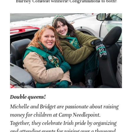
Blarney Constest winners! Congratulations to both!
Double queens!
Michelle and Bridget are passionate about raising 
money for children at Camp Needlepoint. 
Together, they celebrate Irish pride by organizing 
and attending events for raising over a thousand 