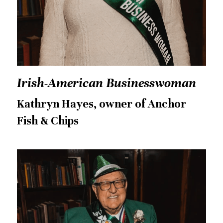
Irish-American Businesswoman
Kathryn Hayes, owner of Anchor 
Fish & Chips